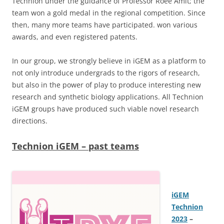
Technion under the guidance of Professor Roee Amit; the
team won a gold medal in the regional competition. Since
then, many more teams have participated. won various
awards, and even registered patents.
In our group, we strongly believe in iGEM as a platform to
not only introduce undergrads to the rigors of research,
but also in the power of play to produce interesting new
research and synthetic biology applications. All Technion
iGEM groups have produced such viable novel research
directions.
Technion iGEM – past teams
iGEM
Technion
2023
–