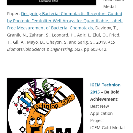
Medal
Paper:
Designing Bacterial Chemotactic Receptors Guided
by Photonic Femtoliter Well Arrays for Quantifiable, Label-
Free Measurement of Bacterial Chemotaxis,
Davidov, T.,
Granik, N., Zahran, S., Leonard, H., Adir, I., Elul, O., Fried,
T., Gil, A., Mayo, B., Ohayon, S. and Sarig, S., 2019.
ACS
Biomaterials Science & Engineering
,
5
(2), pp.603-612.
iGEM Technion
2015
– Be Bold
Achievement:
Best New
Application
Project
iGEM Gold Medal