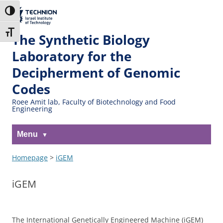
Skip
Skip
to
to
The Technion
Toggle High Contrast
Content
navigation
Site
Toggle Font size
The Synthetic Biology
Laboratory for the
Decipherment of Genomic
Codes
Roee Amit lab, Faculty of Biotechnology and Food
Engineering
Menu
Homepage
>
iGEM
iGEM
The International Genetically Engineered Machine (iGEM)