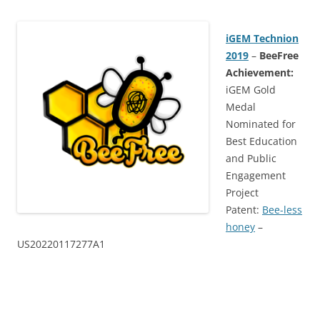
iGEM Technion
2019
–
BeeFree
Achievement:
iGEM Gold
Medal
Nominated for
Best Education
and Public
Engagement
Project
Patent:
Bee-less
honey
–
US20220117277A1