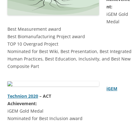
nt:
iGEM Gold
Medal
Best Measurement award
Best Biomanufacturing Project award
TOP 10 Overgrad Project
Nominated for Best Wiki, Best Presentation, Best Integrated
Human Practices, Best Education, Inclusivity, and Best New
Composite Part
iGEM
Technion 2020
–
ACT
Achievement:
iGEM Gold Medal
Nominated for Best Inclusion award