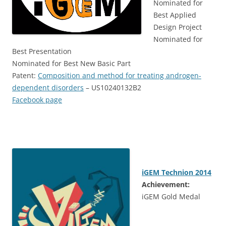
Nominated for
Best Applied
Design Project
Nominated for
Best Presentation
Nominated for Best New Basic Part
Patent:
Composition and method for treating androgen-
dependent disorders
– US10240132B2
Facebook page
iGEM Technion 2014
Achievement:
iGEM Gold Medal