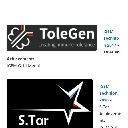
i
GEM
Technio
n 2017
–
ToleGen
Achievement:
iGEM Gold Medal
iGEM
Technion
2016
–
S.Tar
Achieveme
nt:
iGEM Gold