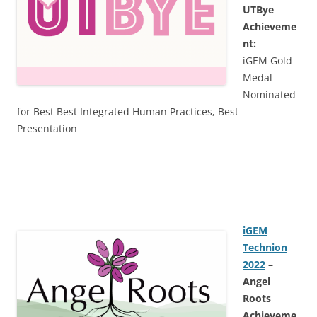
UTBye
Achieveme
nt:
iGEM Gold
Medal
Nominated
for Best Best Integrated Human Practices, Best
Presentation
iGEM
Technion
2022
–
Angel
Roots
Achieveme