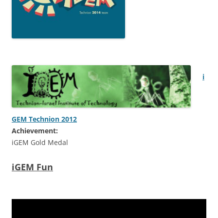
i
GEM Technion 2012
Achievement:
iGEM Gold Medal
iGEM Fun