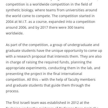
competition is a worldwide competition in the field of
synthetic biology, where teams from universities around
the world come to compete. The competition started in
2004 at M.I.T. as a course, expanded into a competition
around 2006, and by 2017 there were 300 teams
worldwide.
As part of the competition, a group of undergraduate and
graduate students have the unique opportunity to come up
with a research proposal that interests them. They are also
in charge of raising the required funds, planning the
appropriate experiments, conducting them in the lab, and
presenting the project in the final international
competition. All this – with the help of faculty members
and graduate students that guide them through the
process.
The first Israeli team was established in 2012 at the